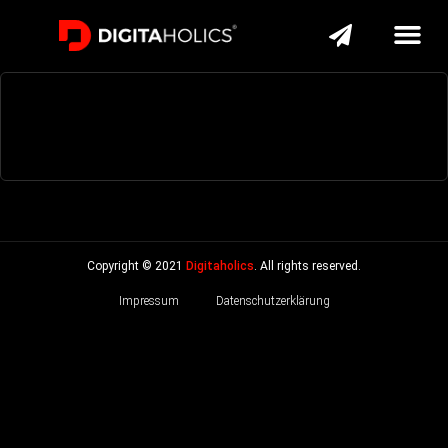
Copyright © 2021
Digitaholics
. All rights reserved.
Impressum
Datenschutzerklärung